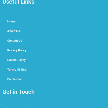
Useful Links
Home
About Us
Contact Us
Privacy Policy
Cookie Policy
Terms Of Use
Disclaimer
Get in Touch