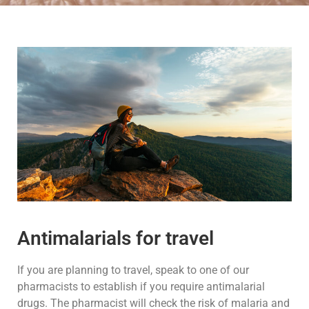
Antimalarials for travel
If you are planning to travel, speak to one of our
pharmacists to establish if you require antimalarial
drugs. The pharmacist will check the risk of malaria and