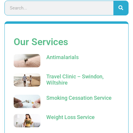
Our Services
Antimalarials
Travel Clinic – Swindon,
Wiltshire
Smoking Cessation Service
Weight Loss Service