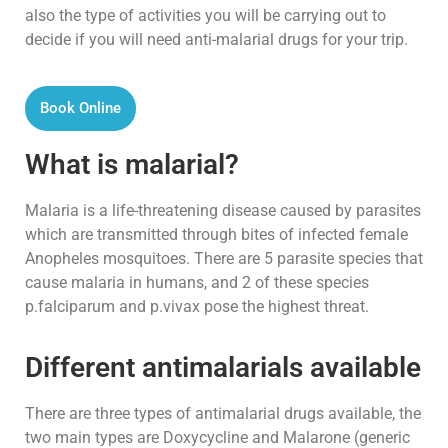
also the type of activities you will be carrying out to
decide if you will need anti-malarial drugs for your trip.
Book Online
What is malarial?
Malaria is a life-threatening disease caused by parasites
which are transmitted through bites of infected female
Anopheles mosquitoes. There are 5 parasite species that
cause malaria in humans, and 2 of these species
p.falciparum and p.vivax pose the highest threat.
Different antimalarials available
There are three types of antimalarial drugs available, the
two main types are Doxycycline and Malarone (generic