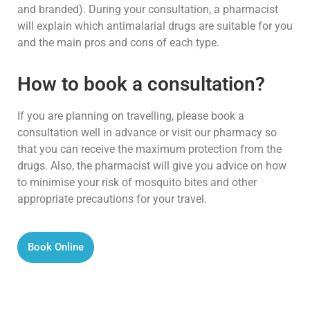
and branded). During your consultation, a pharmacist
will explain which antimalarial drugs are suitable for you
and the main pros and cons of each type.
How to book a consultation?
If you are planning on travelling, please book a
consultation well in advance or visit our pharmacy so
that you can receive the maximum protection from the
drugs. Also, the pharmacist will give you advice on how
to minimise your risk of mosquito bites and other
appropriate precautions for your travel.
Book Online