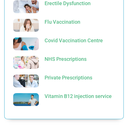
Erectile Dysfunction
Flu Vaccination
Covid Vaccination Centre
NHS Prescriptions
Private Prescriptions
Vitamin B12 injection service