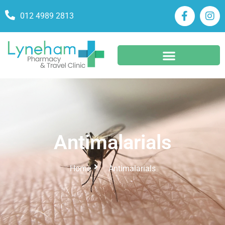
012 4989 2813
Antimalarials
Home
Antimalarials