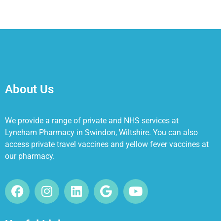
About Us
We provide a range of private and NHS services at
Lyneham Pharmacy in Swindon, Wiltshire. You can also
access private travel vaccines and yellow fever vaccines at
our pharmacy.