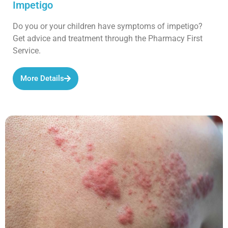
Impetigo
Do you or your children have symptoms of impetigo?
Get advice and treatment through the Pharmacy First
Service.
More Details