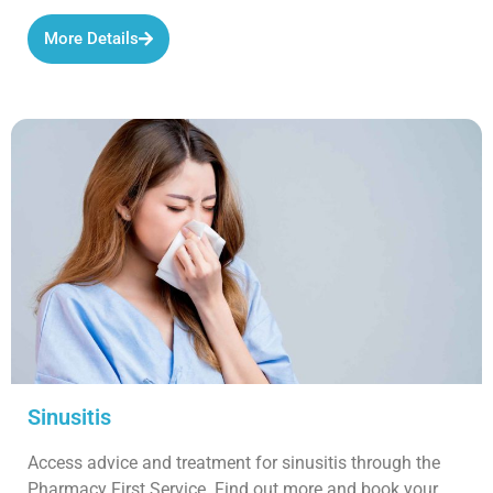
More Details
Sinusitis
Access advice and treatment for sinusitis through the
Pharmacy First Service. Find out more and book your