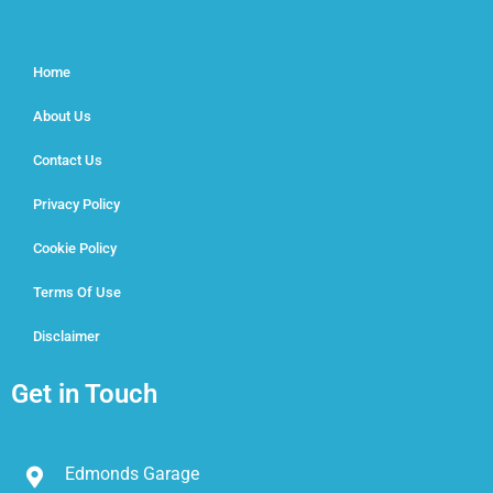
Home
About Us
Contact Us
Privacy Policy
Cookie Policy
Terms Of Use
Disclaimer
Get in Touch
Edmonds Garage