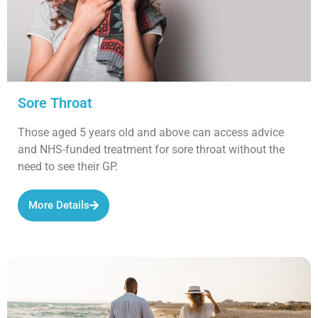
Sore Throat
Those aged 5 years old and above can access advice
and NHS-funded treatment for sore throat without the
need to see their GP.
More Details