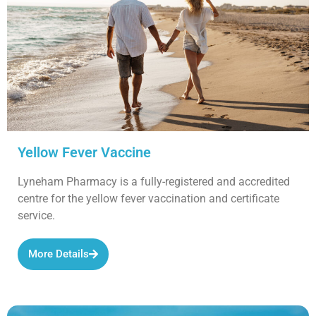
Yellow Fever Vaccine
Lyneham Pharmacy is a fully-registered and accredited
centre for the yellow fever vaccination and certificate
service.
More Details