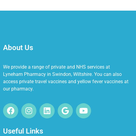
About Us
We provide a range of private and NHS services at
Lyneham Pharmacy in Swindon, Wiltshire. You can also
access private travel vaccines and yellow fever vaccines at
our pharmacy.
Useful Links