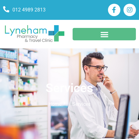
012 4989 2813
Services
Home
Services