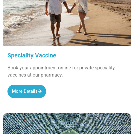
Speciality Vaccine
Book your appointment online for private speciality
vaccines at our pharmacy.
More Details