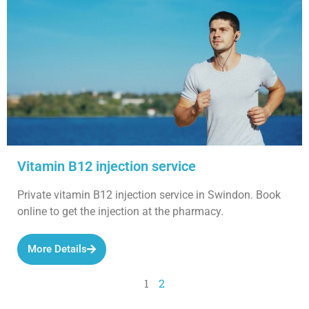
Vitamin B12 injection service
Private vitamin B12 injection service in Swindon. Book
online to get the injection at the pharmacy.
More Details
1
2