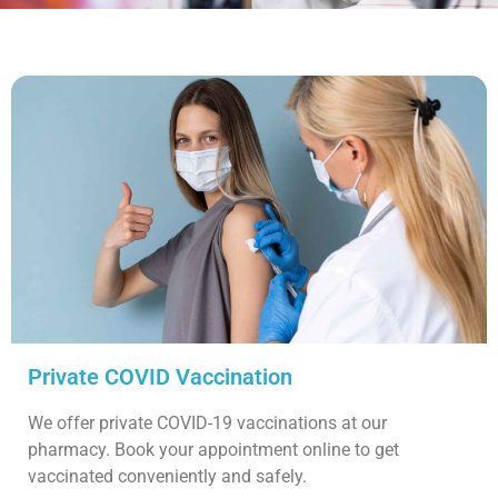
Private COVID Vaccination
We offer private COVID-19 vaccinations at our
pharmacy. Book your appointment online to get
vaccinated conveniently and safely.