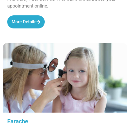
appointment online.
More Details
Earache