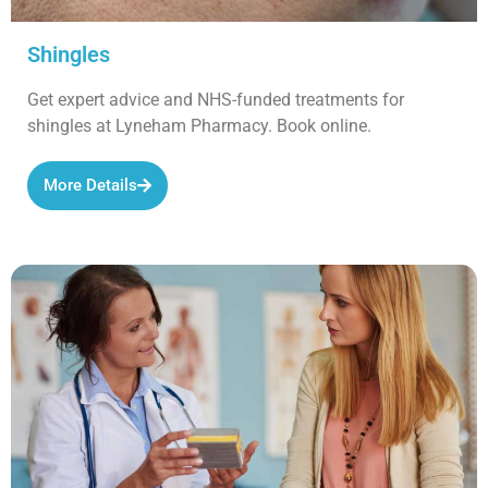
Shingles
Get expert advice and NHS-funded treatments for
shingles at Lyneham Pharmacy. Book online.
More Details