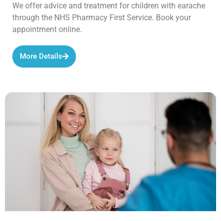
We offer advice and treatment for children with earache
through the NHS Pharmacy First Service. Book your
appointment online.
More Details