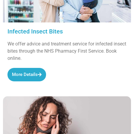
Infected Insect Bites
We offer advice and treatment service for infected insect
bites through the NHS Pharmacy First Service. Book
online.
More Details