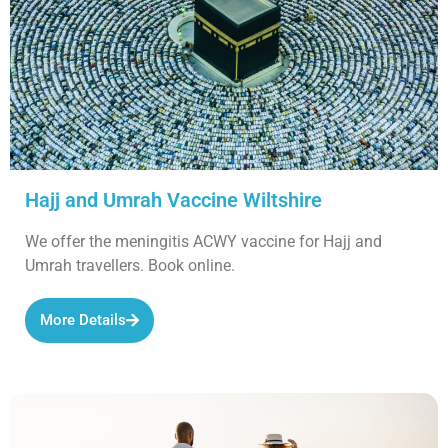
Hajj and Umrah Vaccine Wiltshire
We offer the meningitis ACWY vaccine for Hajj and
Umrah travellers. Book online.
More Details