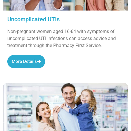
Uncomplicated UTIs
Non-pregnant women aged 16-64 with symptoms of
uncomplicated UTI infections can access advice and
treatment through the Pharmacy First Service.
More Details