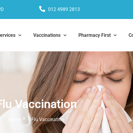
PD
012 4989 2813
ervices
Vaccinations
Pharmacy First
C
Flu Vaccination
Home
Flu Vaccination