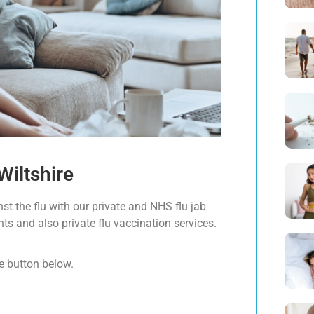
Wiltshire
st the flu with our private and NHS flu jab
ents and also private flu vaccination services.
e button below.