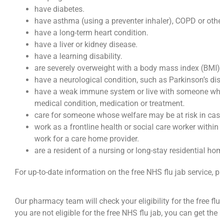
have diabetes.
have asthma (using a preventer inhaler), COPD or othe
have a long-term heart condition.
have a liver or kidney disease.
have a learning disability.
are severely overweight with a body mass index (BMI)
have a neurological condition, such as Parkinson’s di
have a weak immune system or live with someone w
medical condition, medication or treatment.
care for someone whose welfare may be at risk in case 
work as a frontline health or social care worker within
work for a care home provider.
are a resident of a nursing or long-stay residential ho
For up-to-date information on the free NHS flu jab service, p
Our pharmacy team will check your eligibility for the free fl
you are not eligible for the free NHS flu jab, you can get the 