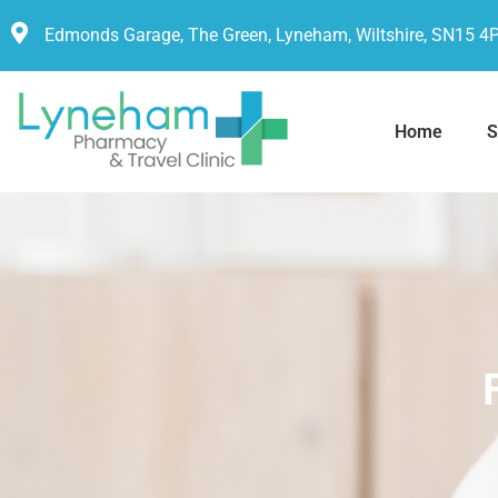
Edmonds Garage, The Green, Lyneham, Wiltshire, SN15 4
Home
S