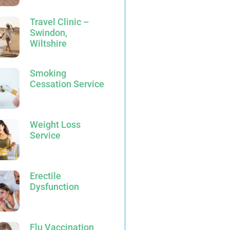
Travel Clinic –
Swindon,
Wiltshire
Smoking
Cessation Service
Weight Loss
Service
Erectile
Dysfunction
Flu Vaccination