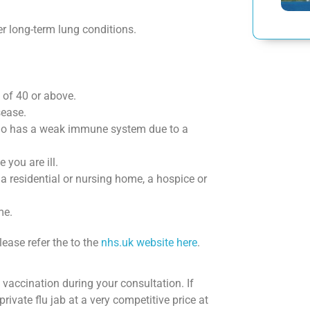
r long-term lung conditions.
 of 40 or above.
sease.
ho has a weak immune system due to a
you are ill.
 a residential or nursing home, a hospice or
me.
lease refer the to the
nhs.uk website here
.
u vaccination during your consultation. If
private flu jab at a very competitive price at