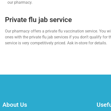
our pharmacy.
Private flu jab service
Our pharmacy offers a private flu vaccination service. You wil
ones with the private flu jab services if you don’t qualify for t
service is very competitively priced. Ask in-store for details.
About Us
Usefu