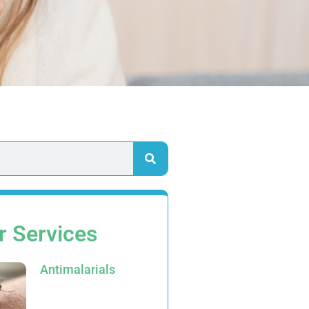
r Services
Antimalarials