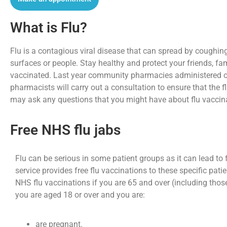
What is Flu?
Flu is a contagious viral disease that can spread by coughi
surfaces or people. Stay healthy and protect your friends, fa
vaccinated. Last year community pharmacies administered over
pharmacists will carry out a consultation to ensure that the f
may ask any questions that you might have about flu vaccina
Free NHS flu jabs
Flu can be serious in some patient groups as it can lead to 
service provides free flu vaccinations to these specific pat
NHS flu vaccinations if you are 65 and over (including thos
you are aged 18 or over and you are:
are pregnant.