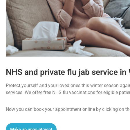
NHS and private flu jab service in 
Protect yourself and your loved ones this winter season again
services. We offer free NHS flu vaccinations for eligible pati
Now you can book your appointment online by clicking on th
Make an appointment