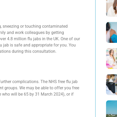
ng, sneezing or touching contaminated
mily and work colleagues by getting
 4.8 million flu jabs in the UK. One of our
lu jab is safe and appropriate for you. You
tions during this consultation.
further complications. The NHS free flu jab
ient groups. We may be able to offer you free
e who will be 65 by 31 March 2024), or if