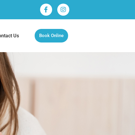
ontact Us
Book Online