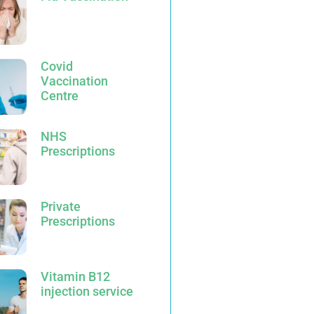
Covid
Vaccination
Centre
NHS
Prescriptions
Private
Prescriptions
Vitamin B12
injection service