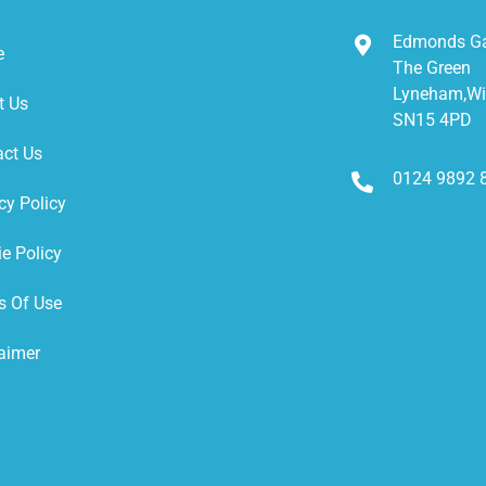
Edmonds G
e
The Green
Lyneham,Wil
t Us
SN15 4PD
act Us
0124 9892 
cy Policy
e Policy
s Of Use
aimer