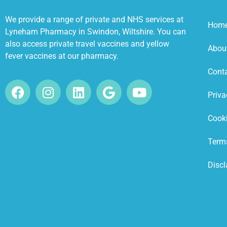
We provide a range of private and NHS services at
Hom
Lyneham Pharmacy in Swindon, Wiltshire. You can
also access private travel vaccines and yellow
Abou
fever vaccines at our pharmacy.
Cont
Priva
Cooki
Term
Discl