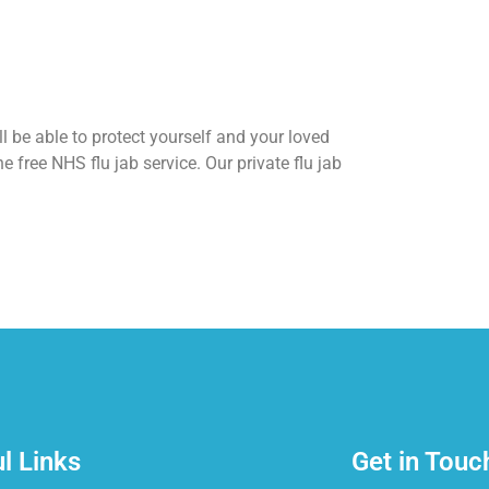
l be able to protect yourself and your loved
he free NHS flu jab service. Our private flu jab
l Links
Get in Touc